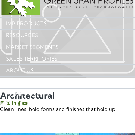
IMP PRODUCTS
RESOURCES
MARKET SEGMENTS
SALES TERRITORIES
ABOUT US
IMP INSIGHTS
Architectural
CONTACT US
Clean lines, bold forms and finishes that hold up.