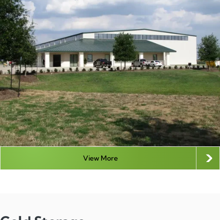
View More