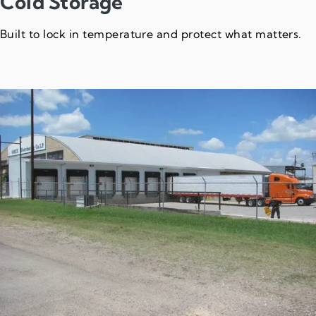
Cold Storage
Built to lock in temperature and protect what matters.